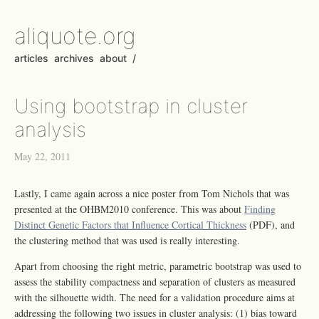
aliquote.org
articles
archives
about
/
Using bootstrap in cluster
analysis
May 22, 2011
Lastly, I came again across a nice poster from Tom Nichols that was
presented at the OHBM2010 conference. This was about
Finding
Distinct Genetic Factors that Influence Cortical Thickness
(PDF), and
the clustering method that was used is really interesting.
Apart from choosing the right metric, parametric bootstrap was used to
assess the stability compactness and separation of clusters as measured
with the silhouette width. The need for a validation procedure aims at
addressing the following two issues in cluster analysis: (1) bias toward