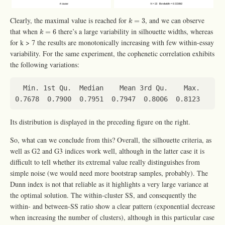
k
=
3
Clearly, the maximal value is reached for
, and we can observe
=
3
k
k
=
6
that when
there’s a large variability in silhouette widths, whereas
=
6
k
for k > 7 the results are monotonically increasing with few within-essay
variability. For the same experiment, the cophenetic correlation exhibits
the following variations:
Its distribution is displayed in the preceding figure on the right.
So, what can we conclude from this? Overall, the silhouette criteria, as
well as G2 and G3 indices work well, although in the latter case it is
difficult to tell whether its extremal value really distinguishes from
simple noise (we would need more bootstrap samples, probably). The
Dunn index is not that reliable as it highlights a very large variance at
the optimal solution. The within-cluster SS, and consequently the
within- and between-SS ratio show a clear pattern (exponential decrease
when increasing the number of clusters), although in this particular case