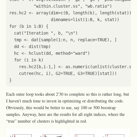
"within.cluster.ss"
,
"wb.ratio"
)
res.hc2
<-
array
(
dim
=
c
(
B
,
length
(
k
),
length
(
stat
)),
dimnames
=
list
(
1
:
B
,
k
,
stat
))
for
(
b
in
1
:
B
)
{
cat
(
"Iteration "
,
b
,
"\n"
)
tmp
<-
dat
[sample
(
1
:
n
,
n
,
replace
=
TRUE
),
]
dd
<-
dist
(
tmp
)
hc
<-
hclust
(
dd
,
method
=
"ward"
)
for
(
i
in
k
)
res.hc2[b
,
i
-1
,
]
<-
as.numeric
(
unlist
(
cluster.sta
cutree
(
hc
,
i
),
G2
=
TRUE
,
G3
=
TRUE
)
[stat]
))
}
Each outer loop tooks about 2'30 to complete so this is rather long, but
I haven’t much time to invest in optimizing or distributing the code.
Obviously, this would be better to use, say 100 or 500 boostrap
samples. Anyway, here are the results for all eight indices, where the
“true” number of clusters is highlighted in red.