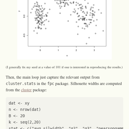
(I generally fix my seed at a value of 101 if one is interested in reproducing the results.)
Then, the main loop just capture the relevant output from
in the
package. Silhouette widths are computed
cluster.stats
fpc
from the
cluster
package:
dat
<-
xy
n
<-
nrow
(
dat
)
B
<-
20
k
<-
seq
(
2
,
20
)
stat
<-
c
(
"avg.silwidth"
,
"g2"
,
"g3"
,
"pearsongamma"