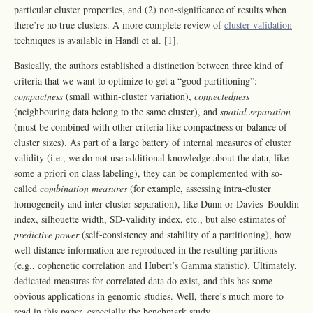
particular cluster properties, and (2) non-significance of results when
there’re no true clusters. A more complete review of
cluster validation
techniques is available in Handl et al. [1].
Basically, the authors established a distinction between three kind of
criteria that we want to optimize to get a “good partitioning”:
compactness
(small within-cluster variation),
connectedness
(neighbouring data belong to the same cluster), and
spatial separation
(must be combined with other criteria like compactness or balance of
cluster sizes). As part of a large battery of internal measures of cluster
validity (i.e., we do not use additional knowledge about the data, like
some a priori on class labeling), they can be complemented with so-
called
combination measures
(for example, assessing intra-cluster
homogeneity and inter-cluster separation), like Dunn or Davies–Bouldin
index, silhouette width, SD-validity index, etc., but also estimates of
predictive power
(self-consistency and stability of a partitioning), how
well distance information are reproduced in the resulting partitions
(e.g., cophenetic correlation and Hubert’s Gamma statistic). Ultimately,
dedicated measures for correlated data do exist, and this has some
obvious applications in genomic studies. Well, there’s much more to
read in this paper, especially the benchmark study.