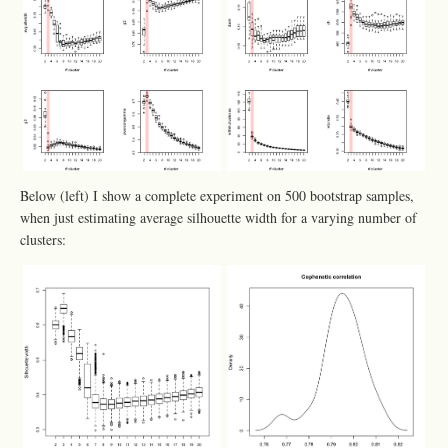
Below (left) I show a complete experiment on 500 bootstrap samples,
when just estimating average silhouette width for a varying number of
clusters: