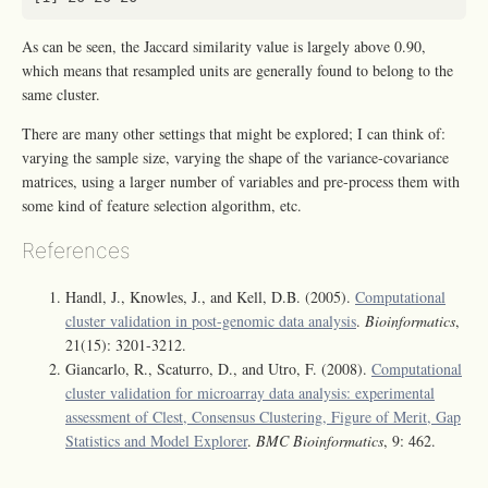
As can be seen, the Jaccard similarity value is largely above 0.90,
which means that resampled units are generally found to belong to the
same cluster.
There are many other settings that might be explored; I can think of:
varying the sample size, varying the shape of the variance-covariance
matrices, using a larger number of variables and pre-process them with
some kind of feature selection algorithm, etc.
References
Handl, J., Knowles, J., and Kell, D.B. (2005).
Computational
cluster validation in post-genomic data analysis
.
Bioinformatics
,
21(15): 3201-3212.
Giancarlo, R., Scaturro, D., and Utro, F. (2008).
Computational
cluster validation for microarray data analysis: experimental
assessment of Clest, Consensus Clustering, Figure of Merit, Gap
Statistics and Model Explorer
.
BMC Bioinformatics
, 9: 462.