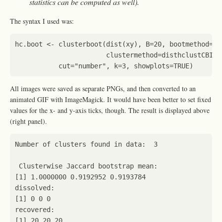
statistics can be computed as well).
The syntax I used was:
hc.boot
<-
clusterboot
(
dist
(
xy
),
B
=
20
,
bootmethod
=
"b
clustermethod
=
disthclustCBI
,
cut
=
"number"
,
k
=
3
,
showplots
=
TRUE
)
All images were saved as separate PNGs, and then converted to an
animated GIF with ImageMagick. It would have been better to set fixed
values for the x- and y-axis ticks, though. The result is displayed above
(right panel).
Number
of
clusters
found
in
data
:
3
Clusterwise
Jaccard
bootstrap
mean
:
[1]
1.0000000
0.9192952
0.9193784
dissolved
:
[1]
0
0
0
recovered
:
[1]
20
20
20