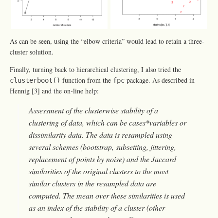
As can be seen, using the “elbow criteria” would lead to retain a three-
cluster solution.
Finally, turning back to hierarchical clustering, I also tried the
function from the
package. As described in
clusterboot()
fpc
Hennig [3] and the on-line help:
Assessment of the clusterwise stability of a
clustering of data, which can be cases*variables or
dissimilarity data. The data is resampled using
several schemes (bootstrap, subsetting, jittering,
replacement of points by noise) and the Jaccard
similarities of the original clusters to the most
similar clusters in the resampled data are
computed. The mean over these similarities is used
as an index of the stability of a cluster (other