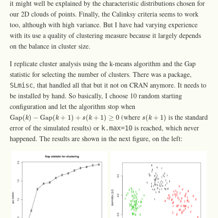
it might well be explained by the characteristic distributions chosen for
our 2D clouds of points. Finally, the Calinksy criteria seems to work
too, although with high variance. But I have had varying experience
with its use a quality of clustering measure because it largely depends
on the balance in cluster size.
I replicate cluster analysis using the k-means algorithm and the Gap
statistic for selecting the number of clusters. There was a package,
, that handled all that but it not on CRAN anymore. It needs to
SLmisc
be installed by hand. So basically, I choose 10 random starting
configuration and let the algorithm stop when
Gap
(
k
)
−
Gap
(
k
+
1
)
+
s
(
k
+
1
)
≥
0
s
(
k
+
1
)
(where
is the standard
Gap
(
)
−
Gap
(
+
1
)
+
(
+
1
)
≥
0
(
+
1
)
k
k
s
k
s
k
error of the simulated results) or
is reached, which never
k.max=10
happened. The results are shown in the next figure, on the left: