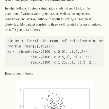
In what follows, I setup a simulation study where I look at the
evolution of various validity indices, as well as the cophenetic
correlation and average silhouette width following hierarchical
clustering. My dataset consists in three well isolated clusters simulated
on a 2D plane, as follows:
sim.xy
<-
function
(
n
,
mean
,
sd
)
cbind
(
rnorm
(
n
,
mean[
rnorm
(
n
,
mean[2]
,
sd[2]
))
xy
<-
rbind
(
sim.xy
(
100
,
c
(
0
,
0
),
c
(
.2
,
.2
)),
sim.xy
(
100
,
c
(
2.5
,
0
),
c
(
.4
,
.2
)),
sim.xy
(
100
,
c
(
1.25
,
.5
),
c
(
.3
,
.2
)))
Here is how it looks: