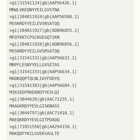
>
gi
|
31541124
|
gb
|
AAP56426
.1
|
MRWLVKEQNYYEILGVSTNA
>
gi
|
284811924
|
gb
|
AAP56500
.2
|
MSSKRDYYEILEVSRSATQQ
>
gi
|
284811927
|
gb
|
ADB96855
.1
|
MFQTKKTCPSCKGEGQTIKN
>
gi
|
284811928
|
gb
|
ADB96856
.1
|
MSSKRDYYEILGVSRSATQQ
>
gi
|
31541331
|
gb
|
AAP56632
.1
|
MRPFLESNYYELLGVSETAS
>
gi
|
31541333
|
gb
|
AAP56634
.1
|
MADKQQPTQLNLIAYFDDYQ
>
gi
|
31541383
|
gb
|
AAP56684
.1
|
MIKSEDFMAEKRDYYEVLQI
>
gi
|
3844628
|
gb
|
AAC71235
.1
|
MAAGKRDYYEVLGISKNASS
>
gi
|
3844797
|
gb
|
AAC71418
.1
|
MAEQKRDYYEVLGITPDADQ
>
gi
|
71851550
|
gb
|
AAZ44158
.1
|
MAKQDFYKILGVEKSASLTE