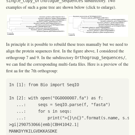
subdirectory. Two
Single_Copy_Orthologue_Sequences
examples of such a gene tree are shown below (click to enlarge).
In principle it is possible to rebuild these trees manually but we need to
align the protein sequences first. In the figure above, I considered the
orthogroup 7 and 9. In the subdirectory
,
Orthogroup_Sequences/
we can find the corresponding multi-fasta files. Here is a preview of the
first aa for the 7th orthogroup:
In
[
1
]:
from
Bio
import
SeqIO
In
[
2
]:
with
open
(
"OG0000007.fa"
)
as
f
:
...
:
seqs
=
SeqIO
.
parse
(
f
,
"fasta"
)
...
:
for
s
in
seqs
:
...
:
print
(
">
{}
\n
{}
"
.
format
(
s
.
name
,
s
.
seq
>
gi
|
290753066
|
emb
|
CBH41042
.1
|
MANKDYYKILGVDKKASDKE