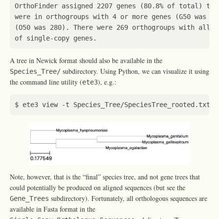
OrthoFinder assigned 
2207
 genes 
(
80.8% of total
)
 to 
were in orthogroups with 
4
 or more genes 
(
G50 was 4
)
(
O50 was 280
)
. There were 
269
 orthogroups with all s
A tree in Newick format should also be available in the
subdirectory. Using Python, we can visualize it using
Species_Tree/
the command line utility (
), e.g.:
ete3
Note, however, that is the “final” species tree, and not gene trees that
could potentially be produced on aligned sequences (but see the
subdirectory). Fortunately, all orthologous sequences are
Gene_Trees
available in Fasta format in the