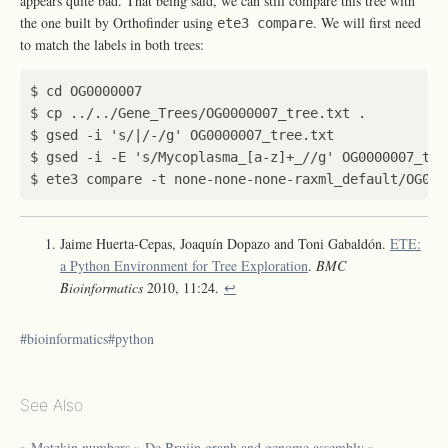
appears quite bad. That being said, we can still compare this tree with
the one built by Orthofinder using
. We will first need
ete3 compare
to match the labels in both trees:
$ 
cd
$ gsed -i 
's/|/-/g'
$ gsed -i -E 
's/Mycoplasma_[a-z]+_//g'
Jaime Huerta-Cepas, Joaquín Dopazo and Toni Gabaldón.
ETE:
a Python Environment for Tree Exploration
.
BMC
Bioinformatics
2010, 11:24.
↩︎
bioinformatics
python
See Also
»
Motzkin numbers
»
De Bruijn graph and genome assembly
»