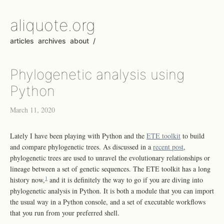
aliquote.org
articles
archives
about
/
Phylogenetic analysis using
Python
March 11, 2020
Lately I have been playing with Python and the
ETE toolkit
to build
and compare phylogenetic trees. As discussed in a
recent post
,
phylogenetic trees are used to unravel the evolutionary relationships or
lineage between a set of genetic sequences. The ETE toolkit has a long
1
history now,
and it is definitely the way to go if you are diving into
phylogenetic analysis in Python. It is both a module that you can import
the usual way in a Python console, and a set of executable workflows
that you run from your preferred shell.