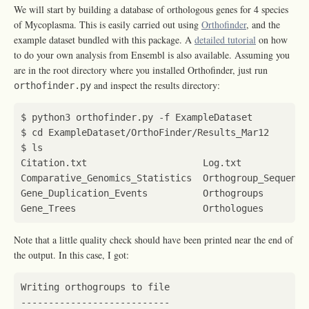
We will start by building a database of orthologous genes for 4 species
of Mycoplasma. This is easily carried out using
Orthofinder
, and the
example dataset bundled with this package. A
detailed tutorial
on how
to do your own analysis from Ensembl is also available. Assuming you
are in the root directory where you installed Orthofinder, just run
and inspect the results directory:
orthofinder.py
$ 
cd
Note that a little quality check should have been printed near the end of
the output. In this case, I got: