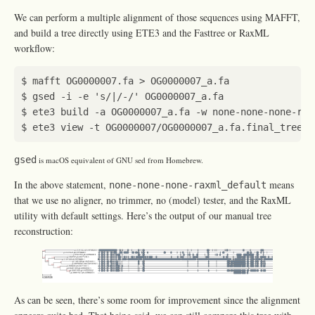
We can perform a multiple alignment of those sequences using MAFFT,
and build a tree directly using ETE3 and the Fasttree or RaxML
workflow:
$ gsed -i -e 
's/|/-/'
$ ete3 build -a OG0000007_a.fa -w none-none-none-rax
gsed
is macOS equivalent of GNU sed from Homebrew.
In the above statement,
means
none-none-none-raxml_default
that we use no aligner, no trimmer, no (model) tester, and the RaxML
utility with default settings. Here’s the output of our manual tree
reconstruction:
As can be seen, there’s some room for improvement since the alignment