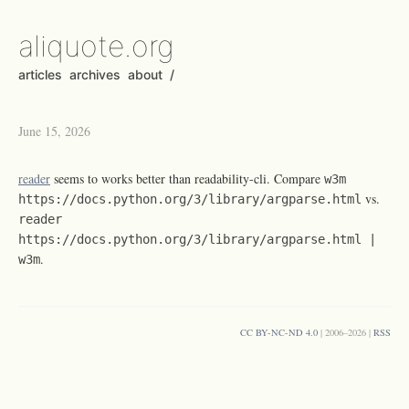
aliquote.org
articles
archives
about
/
June 15, 2026
reader
seems to works better than readability-cli. Compare
w3m
vs.
https://docs.python.org/3/library/argparse.html
reader
https://docs.python.org/3/library/argparse.html |
.
w3m
CC BY-NC-ND 4.0
| 2006–2026 |
RSS