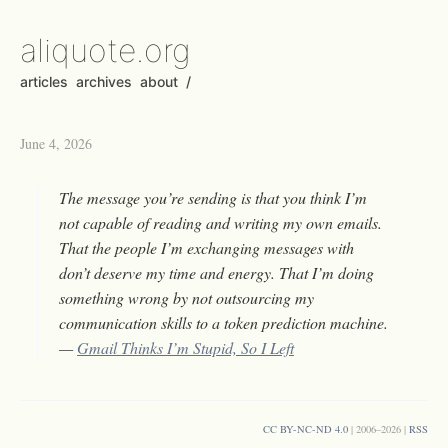
aliquote.org
articles
archives
about
/
June 4, 2026
The message you’re sending is that you think I’m
not capable of reading and writing my own emails.
That the people I’m exchanging messages with
don’t deserve my time and energy. That I’m doing
something wrong by not outsourcing my
communication skills to a token prediction machine.
—
Gmail Thinks I’m Stupid, So I Left
CC BY-NC-ND 4.0
| 2006–2026 |
RSS