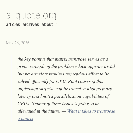
aliquote.org
articles
archives
about
/
May 26, 2026
the key point is that matrix transpose serves as a
prime example of the problem which appears trivial
but nevertheless requires tremendous effort to be
solved efficiently for CPU. Root causes of this
unpleasant surprise can be traced to high memory
latency and limited parallelization capabilities of
CPUs. Neither of these issues is going to be
alleviated in the future. —
What it takes to transpose
a matrix