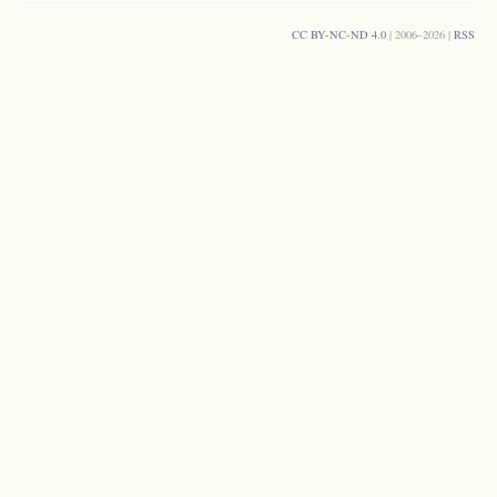
CC BY-NC-ND 4.0
| 2006–2026 |
RSS