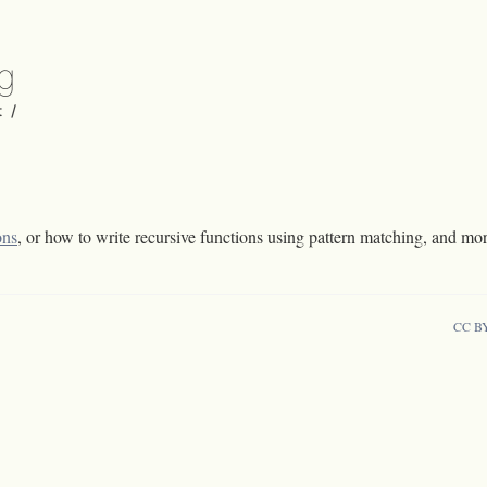
rg
t
/
ons
, or how to write recursive functions using pattern matching, and mo
CC B