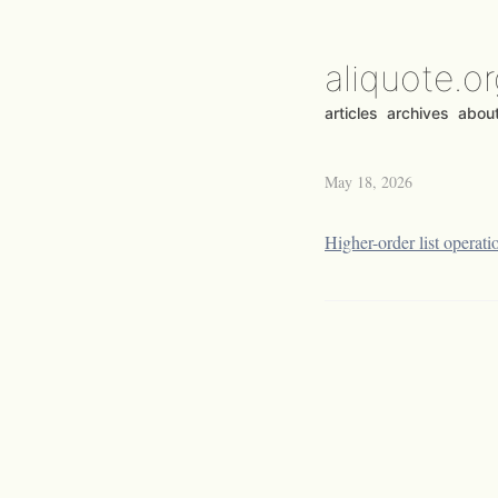
aliquote.o
articles
archives
abou
May 18, 2026
Higher-order list operati