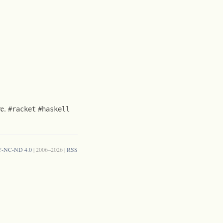
re.
#racket
#haskell
Y-NC-ND 4.0
| 2006–2026 |
RSS