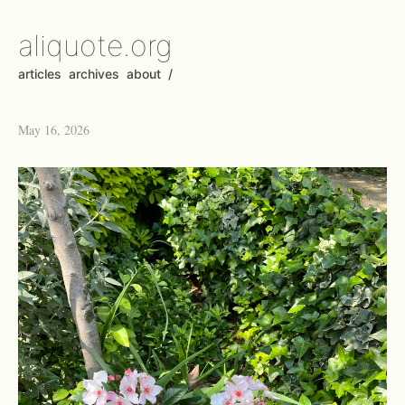
aliquote.org
articles
archives
about
/
May 16, 2026