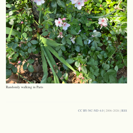
Randomly walking in Paris
CC BY-NC-ND 4.0
| 2006–2026 |
RSS