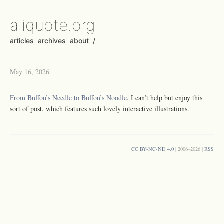
aliquote.org
articles
archives
about
/
May 16, 2026
From Buffon’s Needle to Buffon’s Noodle
. I can’t help but enjoy this
sort of post, which features such lovely interactive illustrations.
CC BY-NC-ND 4.0
| 2006–2026 |
RSS