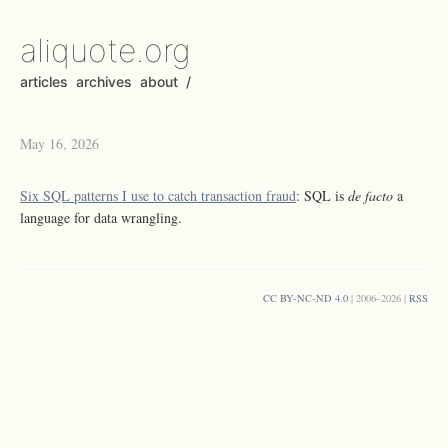
aliquote.org
articles
archives
about
/
May 16, 2026
Six SQL patterns I use to catch transaction fraud
: SQL is
de facto
a
language for data wrangling.
CC BY-NC-ND 4.0
| 2006–2026 |
RSS