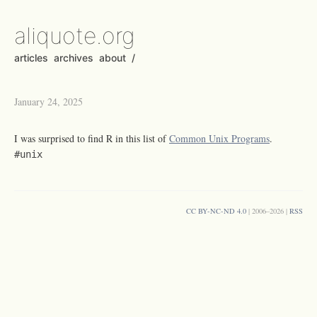
aliquote.org
articles
archives
about
/
January 24, 2025
I was surprised to find R in this list of
Common Unix Programs
.
#unix
CC BY-NC-ND 4.0
| 2006–2026 |
RSS