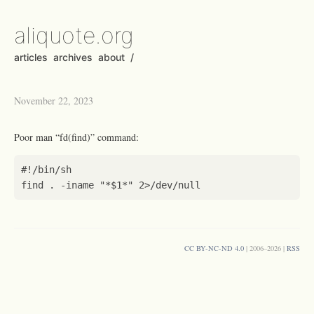
aliquote.org
articles
archives
about
/
November 22, 2023
Poor man “fd(find)” command:
find . -iname 
"*
$1
*"
CC BY-NC-ND 4.0
| 2006–2026 |
RSS