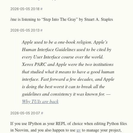
2026-05-05 20:18
#
/me is listening to “Step Into The Gray” by Stuart A. Staples
2026-05-05 20:13
#
Apple used to be a one-book religion. Apple’s
Human Interface Guidelines used to be cited by
every User Interface course over the world.
Xerox PARC and Apple were the two institutions
that studied what it means to have a good human
interface. Fast forward a few decades, and Apple
is doing the best worst it can to break all the
guidelines and consistency it was known for. —
Why TUIs are back
2026-05-05 20:07
#
If you use IPython as your REPL of choice when editing Python files
in Neovim, and you also happen to use
uv
to manage your project,