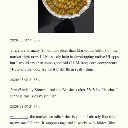
2026-08-02 11:06
#
There are as many YT donwloaders than Markdown editors on the
market right now. LLMs surely help in developping native UI apps,
but I would say than some good old (LLM-free) core components,
yt-dlp and pandoc, are what make them really shine.
2026-08-01 21:33
#
Join Hands
by Siouxsie and the Banshees after
Meds
by Placebo. I
suppose this is okay, isn’t it?
2026-08-01 21:27
#
wander.md
: the markdown editor that is yours. I already like this
native macOS app. It supports tags and it works with folder (like
L
A
T
E
X