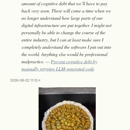
amount of cognitive debt that we’ll have to pay
back very soon. There will come a time when we
no longer understand how large parts of our
digital infrastructure are put together. I might not
personally be able to change the course of the
entire industry, but I can at least make sure I
completely understand the software I put out into
the world. Anything else would be professional
malpractice. —
Prevent cognitive debt by
manually retyping LLM-generated code
2026-08-02 11:10
#