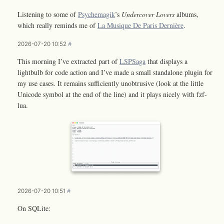
Listening to some of
Psychemagik
’s
Undercover Lovers
albums,
which really reminds me of
La Musique De Paris Dernière
.
2026-07-20 10:52
#
This morning I’ve extracted part of
LSPSaga
that displays a
lightbulb for code action and I’ve made a small standalone plugin for
my use cases. It remains sufficiently unobtrusive (look at the little
Unicode symbol at the end of the line) and it plays nicely with fzf-
lua.
2026-07-20 10:51
#
On SQLite: