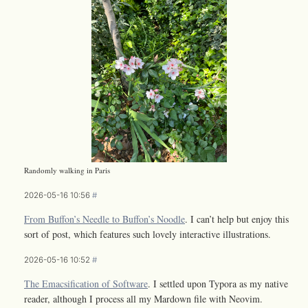
Randomly walking in Paris
2026-05-16 10:56
#
From Buffon’s Needle to Buffon’s Noodle
. I can’t help but enjoy this
sort of post, which features such lovely interactive illustrations.
2026-05-16 10:52
#
The Emacsification of Software
. I settled upon Typora as my native
reader, although I process all my Mardown file with Neovim.