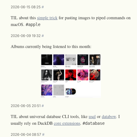
2026-06-15 08:25
#
TIL about this
simple trick
for pasting images to piped commands on
macOS.
#apple
2026-06-09 19:32
#
Albums currently being listened to this month:
2026-06-05 20:51
#
TIL about universal database CLI tools, like
usql
or
databow
. I
usually rely on DuckDB
core extensions
.
#database
2026-06-04 08:57
#