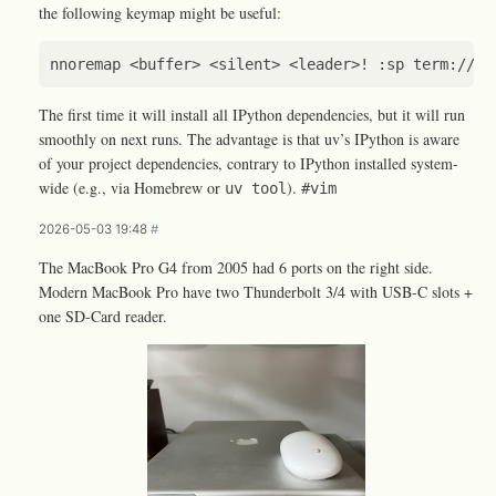
the following keymap might be useful:
The first time it will install all IPython dependencies, but it will run
smoothly on next runs. The advantage is that uv’s IPython is aware
of your project dependencies, contrary to IPython installed system-
wide (e.g., via Homebrew or
).
uv tool
#vim
2026-05-03 19:48
#
The MacBook Pro G4 from 2005 had 6 ports on the right side.
Modern MacBook Pro have two Thunderbolt 3/4 with USB-C slots +
one SD-Card reader.