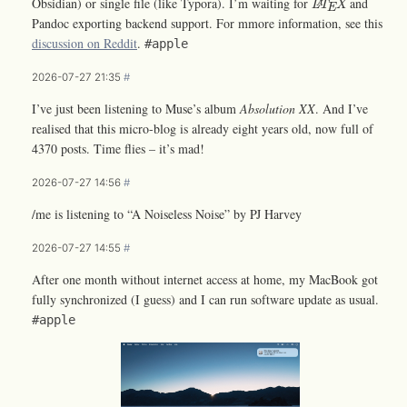
Obsidian) or single file (like Typora). I’m waiting for
and
L
T
X
A
E
Pandoc exporting backend support. For mmore information, see this
discussion on Reddit
.
#apple
2026-07-27 21:35
#
I’ve just been listening to Muse’s album
Absolution XX
. And I’ve
realised that this micro-blog is already eight years old, now full of
4370 posts. Time flies – it’s mad!
2026-07-27 14:56
#
/me is listening to “A Noiseless Noise” by PJ Harvey
2026-07-27 14:55
#
After one month without internet access at home, my MacBook got
fully synchronized (I guess) and I can run software update as usual.
#apple