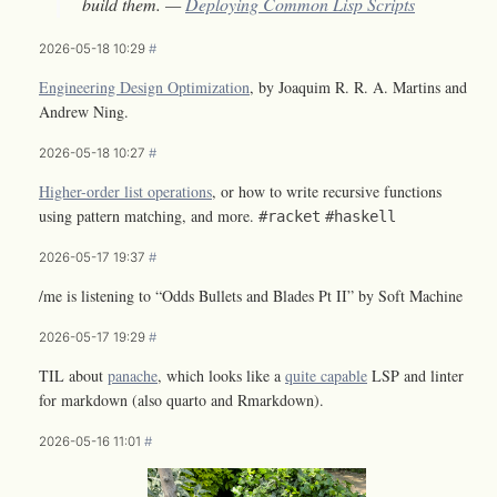
build them. —
Deploying Common Lisp Scripts
2026-05-18 10:29
#
Engineering Design Optimization
, by Joaquim R. R. A. Martins and
Andrew Ning.
2026-05-18 10:27
#
Higher-order list operations
, or how to write recursive functions
using pattern matching, and more.
#racket
#haskell
2026-05-17 19:37
#
/me is listening to “Odds Bullets and Blades Pt II” by Soft Machine
2026-05-17 19:29
#
TIL about
panache
, which looks like a
quite capable
LSP and linter
for markdown (also quarto and Rmarkdown).
2026-05-16 11:01
#