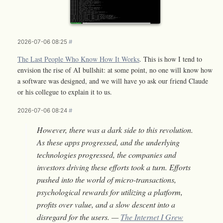
2026-07-06 08:25
#
The Last People Who Know How It Works
. This is how I tend to
envision the rise of AI bullshit: at some point, no one will know how
a software was designed, and we will have yo ask our friend Claude
or his collegue to explain it to us.
2026-07-06 08:24
#
However, there was a dark side to this revolution.
As these apps progressed, and the underlying
technologies progressed, the companies and
investors driving these efforts took a turn. Efforts
pushed into the world of micro-transactions,
psychological rewards for utilizing a platform,
profits over value, and a slow descent into a
disregard for the users. —
The Internet I Grew