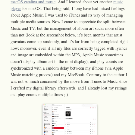
macOS catalina and music
. And I learned about yet another
music
player
for macOS. That being said, I long have had mixed feelings
about Apple Music. I was used to iTunes and its way of managing
multiple media sources. Now I came to appreciate the split between
Music and TV, but the management of album art sucks more often
than not (look at the screenshot below, it’s been months that artist
gravatars come up randomly, and it’s far from being completed right
now; moreover, even if all my files are correctly tagged with lyrincs
and image art embedded within the MP3, Apple Music sometimes
doesn’t display album art in the mini display), and play counts are
synchronized with a random delay between my iPhone (via Apple
Music matching process) and my MacBook. Contrary to the author I
was not so much concerned by the move from iTunes to Music since
I crafted my digital library afterwards, and I already lost my ratings
and play counts multiple times ;-)