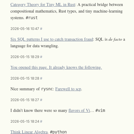
Category Theory for Tiny ML in Rust
: A practical bridge between
compositional mathematics, Rust types, and tiny machine-learning
systems.
#rust
2026-05-16 10:47
#
Six SQL patterns I use to catch transaction fraud
: SQL is
de facto
a
language for data wrangling.
2026-05-15 18:29
#
You opened this page. It already knows the following.
2026-05-15 18:28
#
Nice summary of
:
Farewell to scp
.
rysnc
2026-05-15 18:27
#
I didn’t know there were so many
flavors of Vi
…
#vim
2026-05-15 18:24
#
Think Linear Algebra
.
#python