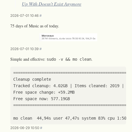
Up With Doesn’t Exist Anymore
2026-07-01 10:46
#
75 days of Music as of today.
2026-07-01 10:39
#
Simple and effective:
.
sudo -v && mo clean
==================================================
Cleanup 
complete
Tracked cleanup: 4.02GB 
|
 Items cleaned: 
2019
|
 Ca
==================================================
2026-06-29 10:50
#