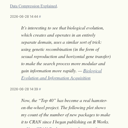
Data Compression Explained
.
2026-06-28 14:44
#
It’s interesting to see that biological evolution,
which creates and operates in an entirely
separate domain, uses a similar sort of trick:
using genetic recombination (in the form of
sexual reproduction and horizontal gene transfer)
to make the search process more modular and
gain information more rapidly. —
Biological
Evolution and Information Acquisition
2026-06-28 14:39
#
Now, the “Top 40” has become a real hamster-
on-the-wheel project. The following plot shows
my count of the number of new packages to make
it to CRAN since I began publishing on R Works.