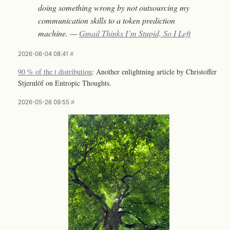
doing something wrong by not outsourcing my
communication skills to a token prediction
machine. —
Gmail Thinks I’m Stupid, So I Left
2026-06-04 08:41
#
90 % of the t distribution
: Another enlightning article by Christoffer
Stjernlöf on Entropic Thoughts.
2026-05-26 09:55
#