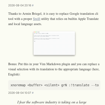
2026-08-04 20:16
#
Thanks to Armin Briegel, it is easy to replace Google translation cli
tool with a proper
Swift
utility that relies on builtin Apple Translate
and local language assets.
Bonus: Put this in your Vim Markdown plugin and you can replace a
visual selection with its translation to the appropriate language (here,
English):
xnoremap
<
buffer
>
<
silent
>
grN
 :
!
translate
--
to
en
2026-08-04 10:07
#
I fear the software industry is taking on a large