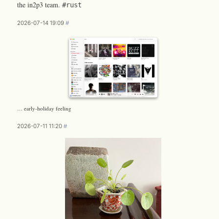
the in2p3 team.
#rust
2026-07-14 19:09
#
… early-holiday feeling
2026-07-11 11:20
#