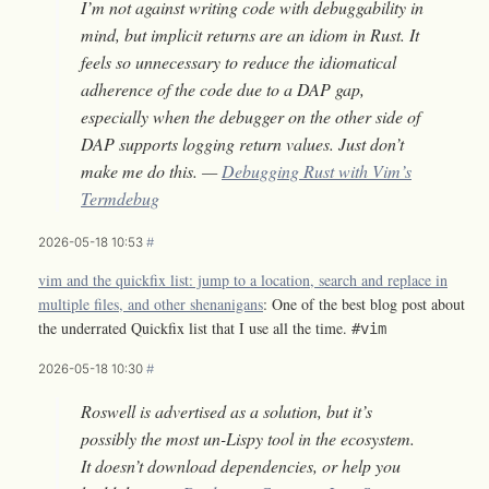
I’m not against writing code with debuggability in
mind, but implicit returns are an idiom in Rust. It
feels so unnecessary to reduce the idiomatical
adherence of the code due to a DAP gap,
especially when the debugger on the other side of
DAP supports logging return values. Just don’t
make me do this. —
Debugging Rust with Vim’s
Termdebug
2026-05-18 10:53
#
vim and the quickfix list: jump to a location, search and replace in
multiple files, and other shenanigans
: One of the best blog post about
the underrated Quickfix list that I use all the time.
#vim
2026-05-18 10:30
#
Roswell is advertised as a solution, but it’s
possibly the most un-Lispy tool in the ecosystem.
It doesn’t download dependencies, or help you