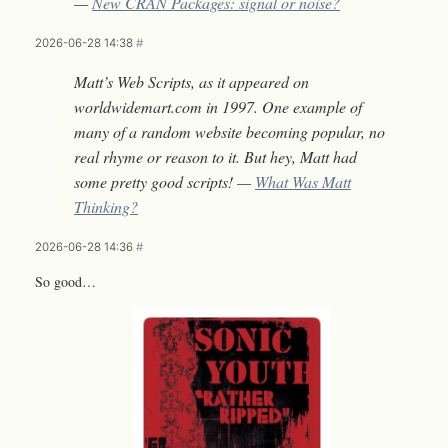
—
New CRAN Packages: signal or noise?
2026-06-28 14:38
#
Matt’s Web Scripts, as it appeared on
worldwidemart.com in 1997. One example of
many of a random website becoming popular, no
real rhyme or reason to it. But hey, Matt had
some pretty good scripts! —
What Was Matt
Thinking?
2026-06-28 14:36
#
So good…