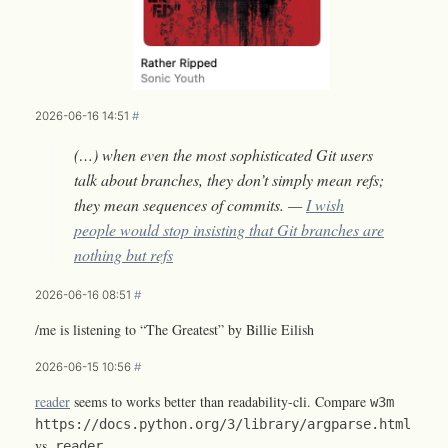
2026-06-16 14:51
#
(…) when even the most sophisticated Git users
talk about branches, they don’t simply mean refs;
they mean sequences of commits. —
I wish
people would stop insisting that Git branches are
nothing but refs
2026-06-16 08:51
#
/me is listening to “The Greatest” by Billie Eilish
2026-06-15 10:56
#
reader
seems to works better than readability-cli. Compare
w3m
https://docs.python.org/3/library/argparse.html
vs.
reader