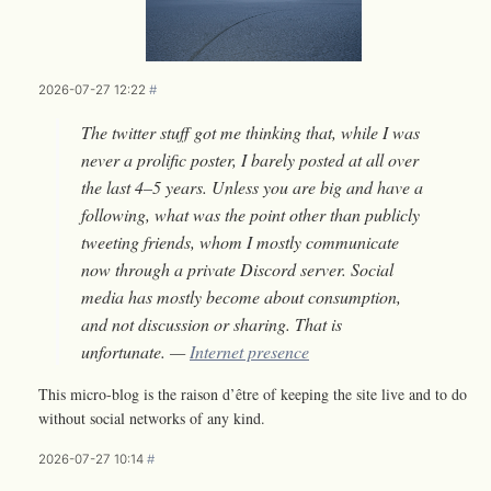
2026-07-27 12:22
#
The twitter stuff got me thinking that, while I was
never a prolific poster, I barely posted at all over
the last 4–5 years. Unless you are big and have a
following, what was the point other than publicly
tweeting friends, whom I mostly communicate
now through a private Discord server. Social
media has mostly become about consumption,
and not discussion or sharing. That is
unfortunate. —
Internet presence
This micro-blog is the raison d’être of keeping the site live and to do
without social networks of any kind.
2026-07-27 10:14
#