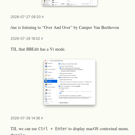
2026-07-27 09:20
#
/me is listening to “Over And Over” by Camper Van Beethoven
2026-07-26 18:02
#
TIL that BBEdit has a Vi mode.
2026-07-26 14:36
#
TIL we can use
to display macOS contextual menu.
Ctrl + Enter