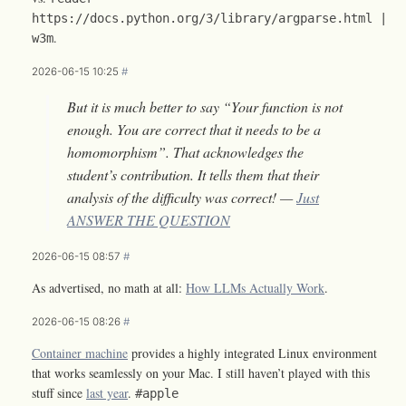
https://docs.python.org/3/library/argparse.html |
.
w3m
2026-06-15 10:25
#
But it is much better to say “Your function is not
enough. You are correct that it needs to be a
homomorphism”. That acknowledges the
student’s contribution. It tells them that their
analysis of the difficulty was correct! —
Just
ANSWER THE QUESTION
2026-06-15 08:57
#
As advertised, no math at all:
How LLMs Actually Work
.
2026-06-15 08:26
#
Container machine
provides a highly integrated Linux environment
that works seamlessly on your Mac. I still haven’t played with this
stuff since
last year
.
#apple