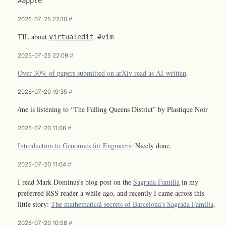
#apple
2026-07-25 22:10
#
TIL about
.
virtualedit
#vim
2026-07-25 22:09
#
Over 30% of papers submitted on arXiv read as AI-written
.
2026-07-20 19:35
#
/me is listening to “The Falling Queens District” by Plastique Noir
2026-07-20 11:06
#
Introduction to Genomics for Engineers
: Nicely done.
2026-07-20 11:04
#
I read Mark Dominus’s blog post on the
Sagrada Família
in my
preferred RSS reader a while ago, and recently I came across this
little story:
The mathematical secrets of Barcelona’s Sagrada Familia
.
2026-07-20 10:58
#