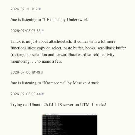
2026-07-11 11:17
#
/me is listening to “I Exhale” by Underxworld
2026-07-08 07:35
#
Tmux is no just about attach/detach. It comes with a lot more
functionalities: copy on select, paste buffer, hooks, scrollback buffer
(rectangular selection and forward/backward search), activity
monitoring, … to name a few.
2026-07-06 19:49
#
/me is listening to “Karmacoma” by Massive Attack
2026-07-06 09:44
#
Trying out Ubuntu 26.04 LTS server on UTM. It rocks!