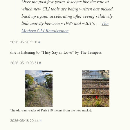
Over the past few years, it seems like the rate at
which new CLI tools are being written has picked
back up again, accelerating after seeing relatively
little activity between ~1995 and ~2015. —
The
Modern CLI Renaissance
2026-05-20 21:11
#
/me is listening to “They Say in Love” by The Tempers
2026-05-19 08:51
#
The old tram tracks of Paris (10 meters from the new tracks).
2026-05-18 20:44
#