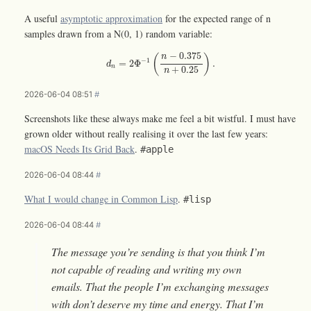
A useful
asymptotic approximation
for the expected range of n
samples drawn from a N(0, 1) random variable:
d
n
=
2
Φ
−
1
(
n
−
0.375
n
+
0.25
)
.
−
0.375
(
)
n
−
1
=
2
Φ
.
d
n
+
0.25
n
2026-06-04 08:51
#
Screenshots like these always make me feel a bit wistful. I must have
grown older without really realising it over the last few years:
macOS Needs Its Grid Back
.
#apple
2026-06-04 08:44
#
What I would change in Common Lisp
.
#lisp
2026-06-04 08:44
#
The message you’re sending is that you think I’m
not capable of reading and writing my own
emails. That the people I’m exchanging messages
with don’t deserve my time and energy. That I’m