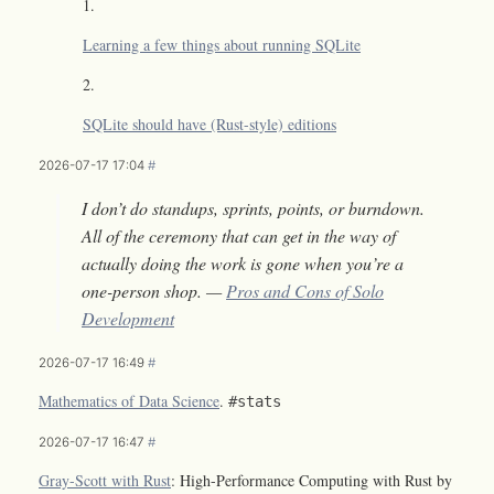
Learning a few things about running SQLite
SQLite should have (Rust-style) editions
2026-07-17 17:04
#
I don’t do standups, sprints, points, or burndown.
All of the ceremony that can get in the way of
actually doing the work is gone when you’re a
one-person shop. —
Pros and Cons of Solo
Development
2026-07-17 16:49
#
Mathematics of Data Science
.
#stats
2026-07-17 16:47
#
Gray-Scott with Rust
: High-Performance Computing with Rust by