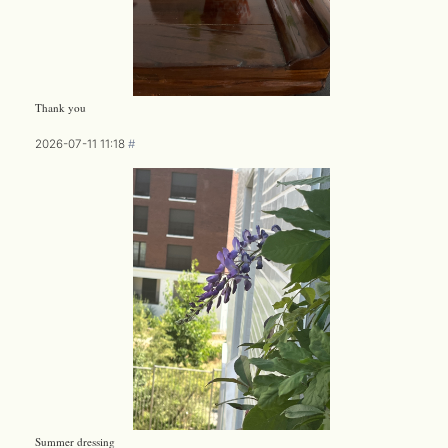
Thank you
2026-07-11 11:18
#
Summer dressing