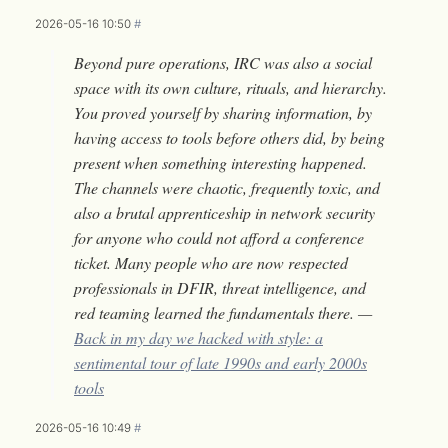
2026-05-16 10:50
#
Beyond pure operations, IRC was also a social
space with its own culture, rituals, and hierarchy.
You proved yourself by sharing information, by
having access to tools before others did, by being
present when something interesting happened.
The channels were chaotic, frequently toxic, and
also a brutal apprenticeship in network security
for anyone who could not afford a conference
ticket. Many people who are now respected
professionals in DFIR, threat intelligence, and
red teaming learned the fundamentals there. —
Back in my day we hacked with style: a
sentimental tour of late 1990s and early 2000s
tools
2026-05-16 10:49
#