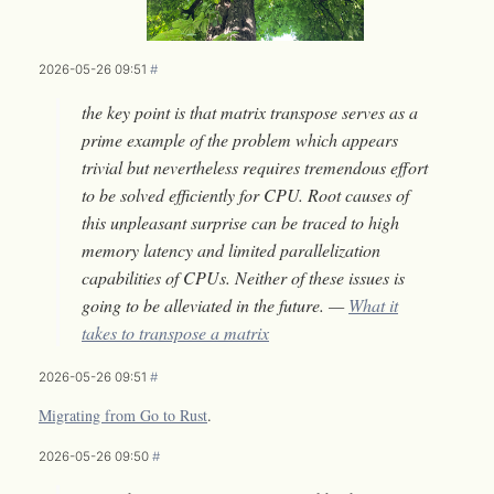
2026-05-26 09:51
#
the key point is that matrix transpose serves as a
prime example of the problem which appears
trivial but nevertheless requires tremendous effort
to be solved efficiently for CPU. Root causes of
this unpleasant surprise can be traced to high
memory latency and limited parallelization
capabilities of CPUs. Neither of these issues is
going to be alleviated in the future. —
What it
takes to transpose a matrix
2026-05-26 09:51
#
Migrating from Go to Rust
.
2026-05-26 09:50
#