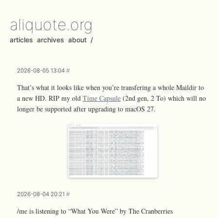
aliquote.org
articles
archives
about
/
2026-08-05 13:04
#
That’s what it looks like when you’re transfering a whole Maildir to
a new HD. RIP my old
Time Capsule
(2nd gen, 2 To) which will no
longer be supported after upgrading to macOS 27.
2026-08-04 20:21
#
/me is listening to “What You Were” by The Cranberries