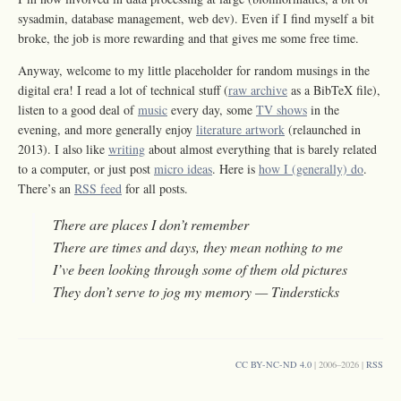
sysadmin, database management, web dev). Even if I find myself a bit
broke, the job is more rewarding and that gives me some free time.
Anyway, welcome to my little placeholder for random musings in the
digital era! I read a lot of technical stuff (
raw archive
as a BibTeX file),
listen to a good deal of
music
every day, some
TV shows
in the
evening, and more generally enjoy
literature artwork
(relaunched in
2013). I also like
writing
about almost everything that is barely related
to a computer, or just post
micro ideas
. Here is
how I (generally) do
.
There’s an
RSS feed
for all posts.
There are places I don’t remember
There are times and days, they mean nothing to me
I’ve been looking through some of them old pictures
They don’t serve to jog my memory — Tindersticks
CC BY-NC-ND 4.0
| 2006–2026 |
RSS