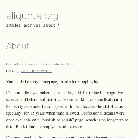
aliquote.org
articles
archives
about
/
About
Changelog
•
Privacy
•
Contact
•
Subscribe (RSS)
GPG key:
2E148D68F2197E14
You landed on my homepage, thanks for stopping by!
I’m a middle-aged bohemian scientist, initially trained in cognitive
science and behavioral statistics before working as a medical statistician
for nearly a decade. I also happened to be a teacher (biostatistics as a
specialty) for 15 years when time allowed. Professional details were
once available on a “publish-or-perish” page, which is no longer up to
date. But let that not stop you reading more.
I’m now involved in data processing at large (bioinformatics, a bit of