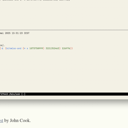
st
by John Cook.