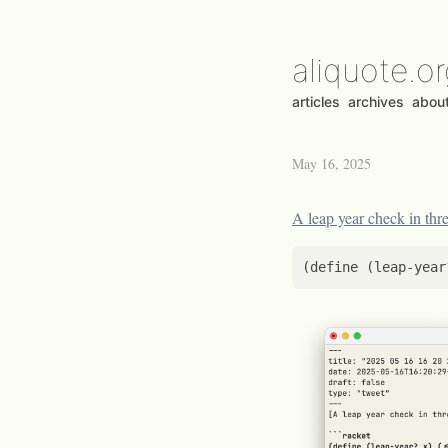
aliquote.o
articles
archives
abou
May 16, 2025
A leap year check in thre
(
define
(
leap-year