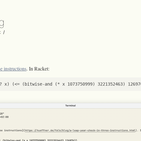
rg
t
/
e instructions
. In Racket:
?
x
)
(
<=
(
bitwise-and
(
*
x
1073750999
)
3221352463
)
12697