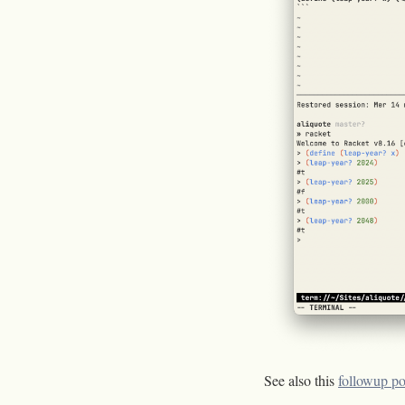
See also this
followup po