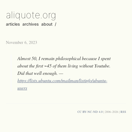
aliquote.org
articles
archives
about
/
November 6, 2023
Almost 50, I remain philosophical because I spent
about the first ~45 of them living without Youtube.
Did that well enough. —
https://lists.ubuntu.com/mailman/listinfo/ubuntu-
users
CC BY-NC-ND 4.0
| 2006–2026 |
RSS