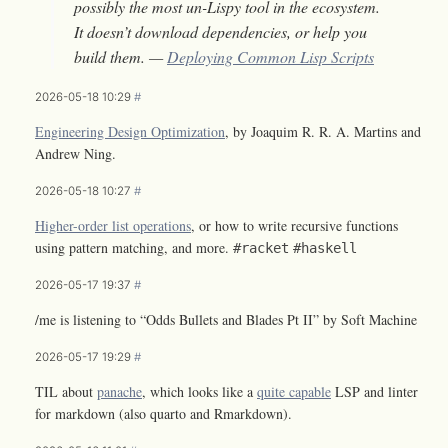
possibly the most un-Lispy tool in the ecosystem.
It doesn’t download dependencies, or help you
build them. —
Deploying Common Lisp Scripts
2026-05-18 10:29
#
Engineering Design Optimization
, by Joaquim R. R. A. Martins and
Andrew Ning.
2026-05-18 10:27
#
Higher-order list operations
, or how to write recursive functions
using pattern matching, and more.
#racket
#haskell
2026-05-17 19:37
#
/me is listening to “Odds Bullets and Blades Pt II” by Soft Machine
2026-05-17 19:29
#
TIL about
panache
, which looks like a
quite capable
LSP and linter
for markdown (also quarto and Rmarkdown).