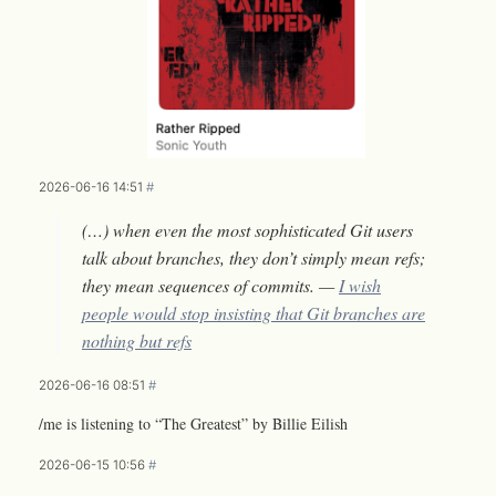
2026-06-16 14:51
#
(…) when even the most sophisticated Git users
talk about branches, they don’t simply mean refs;
they mean sequences of commits. —
I wish
people would stop insisting that Git branches are
nothing but refs
2026-06-16 08:51
#
/me is listening to “The Greatest” by Billie Eilish
2026-06-15 10:56
#