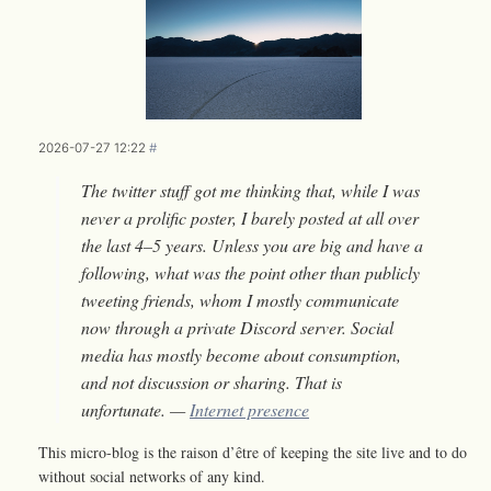
2026-07-27 12:22
#
The twitter stuff got me thinking that, while I was
never a prolific poster, I barely posted at all over
the last 4–5 years. Unless you are big and have a
following, what was the point other than publicly
tweeting friends, whom I mostly communicate
now through a private Discord server. Social
media has mostly become about consumption,
and not discussion or sharing. That is
unfortunate. —
Internet presence
This micro-blog is the raison d’être of keeping the site live and to do
without social networks of any kind.