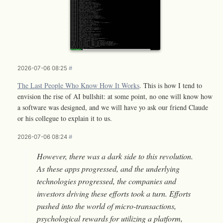
2026-07-06 08:25
#
The Last People Who Know How It Works
. This is how I tend to
envision the rise of AI bullshit: at some point, no one will know how
a software was designed, and we will have yo ask our friend Claude
or his collegue to explain it to us.
2026-07-06 08:24
#
However, there was a dark side to this revolution.
As these apps progressed, and the underlying
technologies progressed, the companies and
investors driving these efforts took a turn. Efforts
pushed into the world of micro-transactions,
psychological rewards for utilizing a platform,