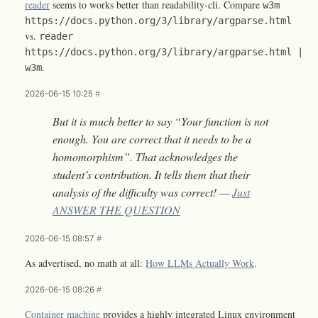
reader
seems to works better than readability-cli. Compare
w3m
https://docs.python.org/3/library/argparse.html
vs.
reader
https://docs.python.org/3/library/argparse.html |
.
w3m
2026-06-15 10:25
#
But it is much better to say “Your function is not
enough. You are correct that it needs to be a
homomorphism”. That acknowledges the
student’s contribution. It tells them that their
analysis of the difficulty was correct! —
Just
ANSWER THE QUESTION
2026-06-15 08:57
#
As advertised, no math at all:
How LLMs Actually Work
.
2026-06-15 08:26
#
Container machine
provides a highly integrated Linux environment