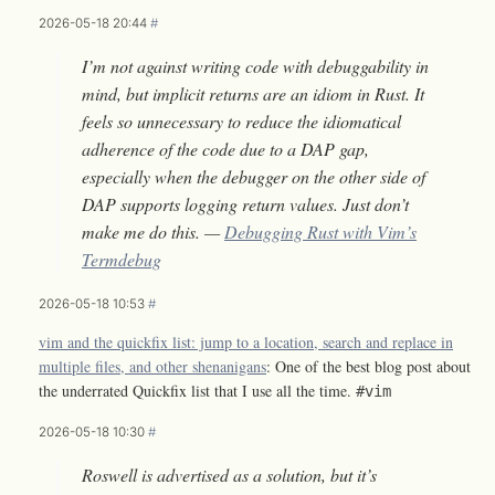
2026-05-18 20:44
#
I’m not against writing code with debuggability in
mind, but implicit returns are an idiom in Rust. It
feels so unnecessary to reduce the idiomatical
adherence of the code due to a DAP gap,
especially when the debugger on the other side of
DAP supports logging return values. Just don’t
make me do this. —
Debugging Rust with Vim’s
Termdebug
2026-05-18 10:53
#
vim and the quickfix list: jump to a location, search and replace in
multiple files, and other shenanigans
: One of the best blog post about
the underrated Quickfix list that I use all the time.
#vim
2026-05-18 10:30
#
Roswell is advertised as a solution, but it’s