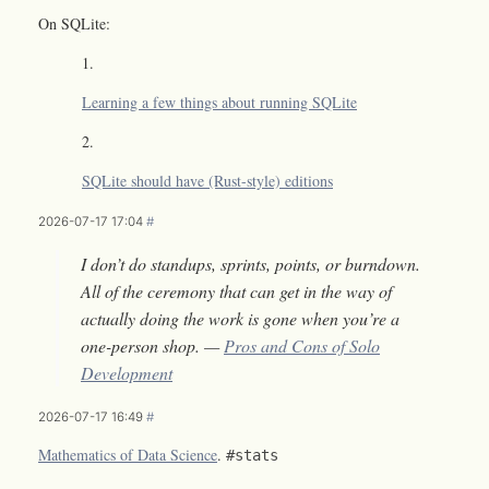
On SQLite:
Learning a few things about running SQLite
SQLite should have (Rust-style) editions
2026-07-17 17:04
#
I don’t do standups, sprints, points, or burndown.
All of the ceremony that can get in the way of
actually doing the work is gone when you’re a
one-person shop. —
Pros and Cons of Solo
Development
2026-07-17 16:49
#
Mathematics of Data Science
.
#stats