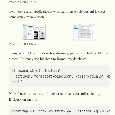
2026-08-08 20:15
#
Two very useful applicationss with stunning Apple design! Expect
some quick review soon.
2026-08-08 19:17
#
Thing is:
BibDesk
insists in transforming your clean BibTeX file into
a mess. I already use bibclean to format my database:
if
executable
(
"bibclean"
)
setlocal
formatprg
=
bibclean
\ 
-
align
-
equals
\ 
-
bra
endif
Now, I need to resort to
bibtool
to remove extra stuff added by
BibDesk on the fly:
nnoremap
<
silent
>
<
buffer
>
g
=
:
!
bibtool
-
q
-
s
-
r
~