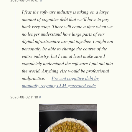
2026-08-04 10:07
#
I fear the software industry is taking on a large
amount of cognitive debt that we’ll have to pay
back very soon. There will come a time when we
no longer understand how large parts of our
digital infrastructure are put together. I might not
personally be able to change the course of the
entire industry, but I can at least make sure I
completely understand the software I put out into
the world. Anything else would be professional
malpractice. —
Prevent cognitive debt by
manually retyping LLM-generated code
2026-08-02 11:10
#