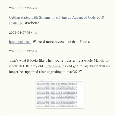
2026-08-07 15:47
#
Getting started with Scheme by solving an Advent of Code 2018
challenge
.
#scheme
2026-08-07 15:44
#
htop explained
. We need more review like that.
#unix
2026-08-05 13:04
#
That’s what it looks like when you’re transfering a whole Maildir to
a new HD. RIP my old
Time Capsule
(2nd gen, 2 To) which will no
longer be supported after upgrading to macOS 27.