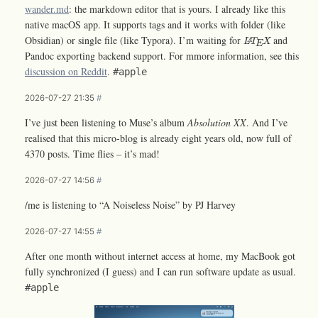
wander.md
: the markdown editor that is yours. I already like this
native macOS app. It supports tags and it works with folder (like
L
A
T
E
X
Obsidian) or single file (like Typora). I’m waiting for
and
L
T
X
A
E
Pandoc exporting backend support. For mmore information, see this
discussion on Reddit
.
#apple
2026-07-27 21:35
#
I’ve just been listening to Muse’s album
Absolution XX
. And I’ve
realised that this micro-blog is already eight years old, now full of
4370 posts. Time flies – it’s mad!
2026-07-27 14:56
#
/me is listening to “A Noiseless Noise” by PJ Harvey
2026-07-27 14:55
#
After one month without internet access at home, my MacBook got
fully synchronized (I guess) and I can run software update as usual.
#apple