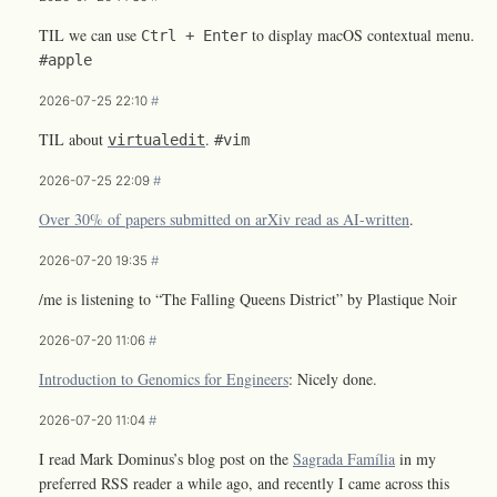
TIL we can use
to display macOS contextual menu.
Ctrl + Enter
#apple
2026-07-25 22:10
#
TIL about
.
virtualedit
#vim
2026-07-25 22:09
#
Over 30% of papers submitted on arXiv read as AI-written
.
2026-07-20 19:35
#
/me is listening to “The Falling Queens District” by Plastique Noir
2026-07-20 11:06
#
Introduction to Genomics for Engineers
: Nicely done.
2026-07-20 11:04
#
I read Mark Dominus’s blog post on the
Sagrada Família
in my
preferred RSS reader a while ago, and recently I came across this