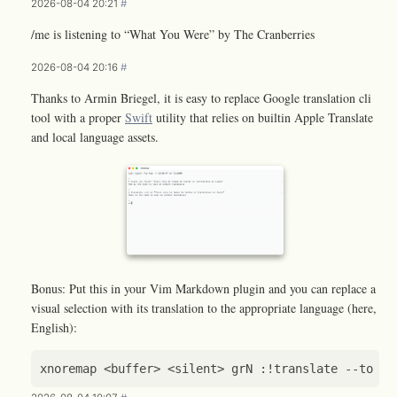
2026-08-04 20:21
#
/me is listening to “What You Were” by The Cranberries
2026-08-04 20:16
#
Thanks to Armin Briegel, it is easy to replace Google translation cli
tool with a proper
Swift
utility that relies on builtin Apple Translate
and local language assets.
Bonus: Put this in your Vim Markdown plugin and you can replace a
visual selection with its translation to the appropriate language (here,
English):
xnoremap
<
buffer
>
<
silent
>
grN
 :
!
translate
--
to
en