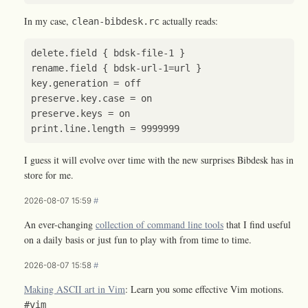
In my case,
actually reads:
clean-bibdesk.rc
I guess it will evolve over time with the new surprises Bibdesk has in
store for me.
2026-08-07 15:59
#
An ever-changing
collection of command line tools
that I find useful
on a daily basis or just fun to play with from time to time.
2026-08-07 15:58
#
Making ASCII art in Vim
: Learn you some effective Vim motions.
#vim