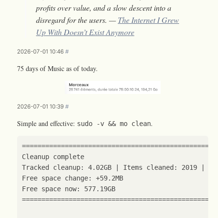
profits over value, and a slow descent into a
disregard for the users. —
The Internet I Grew
Up With Doesn’t Exist Anymore
2026-07-01 10:46
#
75 days of Music as of today.
2026-07-01 10:39
#
Simple and effective:
.
sudo -v && mo clean
==================================================
Cleanup 
complete
Tracked cleanup: 4.02GB 
|
 Items cleaned: 
2019
|
 Ca
==================================================