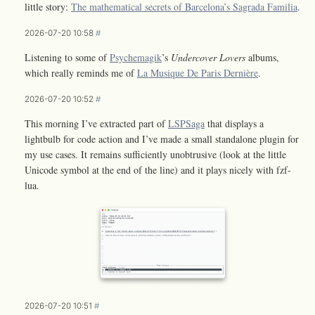
little story:
The mathematical secrets of Barcelona’s Sagrada Familia
.
2026-07-20 10:58
#
Listening to some of
Psychemagik
’s
Undercover Lovers
albums,
which really reminds me of
La Musique De Paris Dernière
.
2026-07-20 10:52
#
This morning I’ve extracted part of
LSPSaga
that displays a
lightbulb for code action and I’ve made a small standalone plugin for
my use cases. It remains sufficiently unobtrusive (look at the little
Unicode symbol at the end of the line) and it plays nicely with fzf-
lua.
2026-07-20 10:51
#