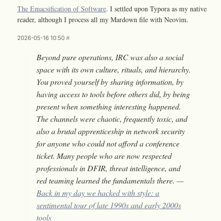
The Emacsification of Software
. I settled upon Typora as my native
reader, although I process all my Mardown file with Neovim.
2026-05-16 10:50
#
Beyond pure operations, IRC was also a social
space with its own culture, rituals, and hierarchy.
You proved yourself by sharing information, by
having access to tools before others did, by being
present when something interesting happened.
The channels were chaotic, frequently toxic, and
also a brutal apprenticeship in network security
for anyone who could not afford a conference
ticket. Many people who are now respected
professionals in DFIR, threat intelligence, and
red teaming learned the fundamentals there. —
Back in my day we hacked with style: a
sentimental tour of late 1990s and early 2000s
tools