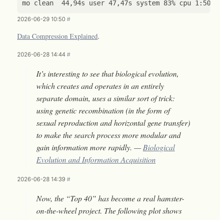
2026-06-29 10:50
#
Data Compression Explained
.
2026-06-28 14:44
#
It’s interesting to see that biological evolution,
which creates and operates in an entirely
separate domain, uses a similar sort of trick:
using genetic recombination (in the form of
sexual reproduction and horizontal gene transfer)
to make the search process more modular and
gain information more rapidly. —
Biological
Evolution and Information Acquisition
2026-06-28 14:39
#
Now, the “Top 40” has become a real hamster-
on-the-wheel project. The following plot shows