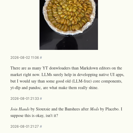
2026-08-02 11:06
#
There are as many YT donwloaders than Markdown editors on the
market right now. LLMs surely help in developping native UI apps,
but I would say than some good old (LLM-free) core components,
yt-dlp and pandoc, are what make them really shine.
2026-08-01 21:33
#
Join Hands
by Siouxsie and the Banshees after
Meds
by Placebo. I
suppose this is okay, isn’t it?
2026-08-01 21:27
#