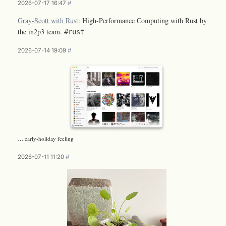
2026-07-17 16:47
#
Gray-Scott with Rust
: High-Performance Computing with Rust by
the in2p3 team.
#rust
2026-07-14 19:09
#
… early-holiday feeling
2026-07-11 11:20
#