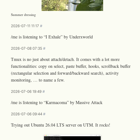
Summer dressing
2026-07-11 11:17
#
/me is listening to “I Exhale” by Underxworld
2026-07-08 07:35
#
Tmux is no just about attach/detach. It comes with a lot more
functionalities: copy on select, paste buffer, hooks, scrollback buffer
(rectangular selection and forward/backward search), activity
monitoring, … to name a few.
2026-07-06 19:49
#
/me is listening to “Karmacoma” by Massive Attack
2026-07-06 09:44
#
Trying out Ubuntu 26.04 LTS server on UTM. It rocks!