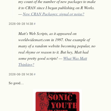
my count of the number of new packages to make
it to CRAN since I began publishing on R Works.
—
New CRAN Packages: signal or noise?
2026-06-28 14:38
#
Matt’s Web Scripts, as it appeared on
worldwidemart.com in 1997. One example of
many of a random website becoming popular, no
real rhyme or reason to it. But hey, Matt had
some pretty good scripts! —
What Was Matt
Thinking?
2026-06-28 14:36
#
So good…