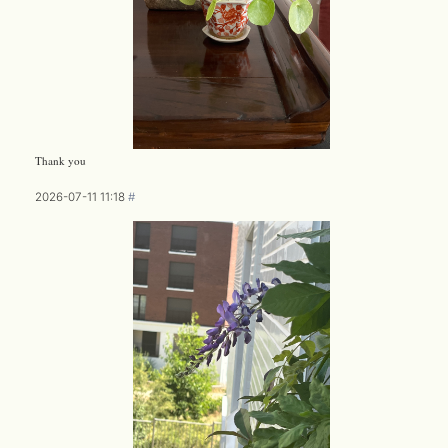
Thank you
2026-07-11 11:18
#