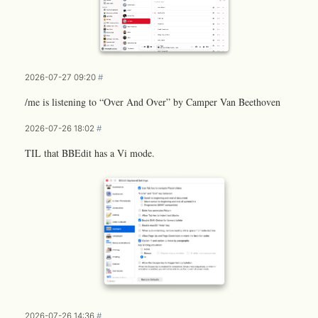
2026-07-27 09:20
#
/me is listening to “Over And Over” by Camper Van Beethoven
2026-07-26 18:02
#
TIL that BBEdit has a Vi mode.
2026-07-26 14:36
#