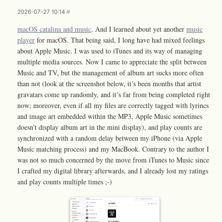
2026-07-27 10:14
#
macOS catalina and music
. And I learned about yet another
music
player
for macOS. That being said, I long have had mixed feelings
about Apple Music. I was used to iTunes and its way of managing
multiple media sources. Now I came to appreciate the split between
Music and TV, but the management of album art sucks more often
than not (look at the screenshot below, it’s been months that artist
gravatars come up randomly, and it’s far from being completed right
now; moreover, even if all my files are correctly tagged with lyrincs
and image art embedded within the MP3, Apple Music sometimes
doesn’t display album art in the mini display), and play counts are
synchronized with a random delay between my iPhone (via Apple
Music matching process) and my MacBook. Contrary to the author I
was not so much concerned by the move from iTunes to Music since
I crafted my digital library afterwards, and I already lost my ratings
and play counts multiple times ;-)