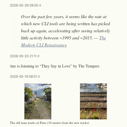
2026-05-26 09:50
#
Over the past few years, it seems like the rate at
which new CLI tools are being written has picked
back up again, accelerating after seeing relatively
little activity between ~1995 and ~2015. —
The
Modern CLI Renaissance
2026-05-20 21:11
#
/me is listening to “They Say in Love” by The Tempers
2026-05-19 08:51
#
The old tram tracks of Paris (10 meters from the new tracks).