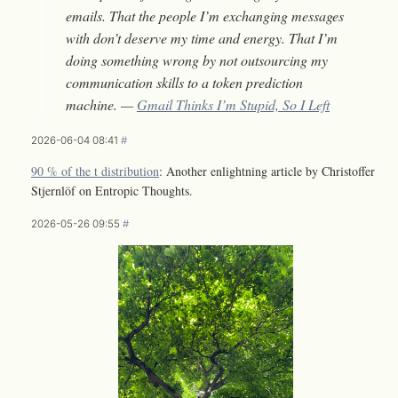
emails. That the people I’m exchanging messages
with don’t deserve my time and energy. That I’m
doing something wrong by not outsourcing my
communication skills to a token prediction
machine. —
Gmail Thinks I’m Stupid, So I Left
2026-06-04 08:41
#
90 % of the t distribution
: Another enlightning article by Christoffer
Stjernlöf on Entropic Thoughts.
2026-05-26 09:55
#