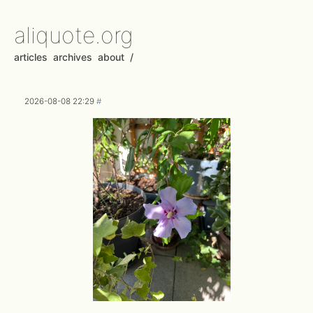
aliquote.org
articles
archives
about
/
2026-08-08 22:29
#