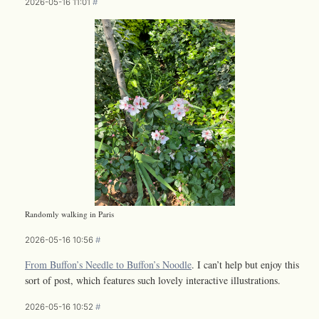
2026-05-16 11:01
#
Randomly walking in Paris
2026-05-16 10:56
#
From Buffon’s Needle to Buffon’s Noodle
. I can’t help but enjoy this
sort of post, which features such lovely interactive illustrations.
2026-05-16 10:52
#