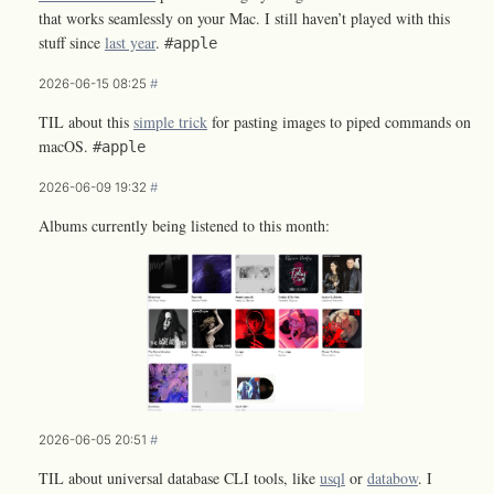
that works seamlessly on your Mac. I still haven’t played with this
stuff since
last year
.
#apple
2026-06-15 08:25
#
TIL about this
simple trick
for pasting images to piped commands on
macOS.
#apple
2026-06-09 19:32
#
Albums currently being listened to this month:
2026-06-05 20:51
#
TIL about universal database CLI tools, like
usql
or
databow
. I