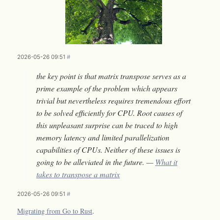
2026-05-26 09:51
#
the key point is that matrix transpose serves as a
prime example of the problem which appears
trivial but nevertheless requires tremendous effort
to be solved efficiently for CPU. Root causes of
this unpleasant surprise can be traced to high
memory latency and limited parallelization
capabilities of CPUs. Neither of these issues is
going to be alleviated in the future. —
What it
takes to transpose a matrix
2026-05-26 09:51
#
Migrating from Go to Rust
.