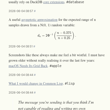
usually rely on DuckDB
core extensions
.
#database
2026-06-04 08:57
#
A useful
asymptotic approximation
for the expected range of n
samples drawn from a N(0, 1) random variable:
d
n
=
2
Φ
−
1
(
n
−
0.375
n
+
0.25
)
.
−
0.375
(
)
n
−
1
=
2
Φ
.
d
n
+
0.25
n
2026-06-04 08:51
#
Screenshots like these always make me feel a bit wistful. I must have
grown older without really realising it over the last few years:
macOS Needs Its Grid Back
.
#apple
2026-06-04 08:44
#
What I would change in Common Lisp
.
#lisp
2026-06-04 08:44
#
The message you’re sending is that you think I’m
not capable of reading and writing my own